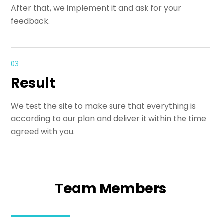
After that, we implement it and ask for your
feedback.
03
Result
We test the site to make sure that everything is
according to our plan and deliver it within the time
agreed with you.
Team Members