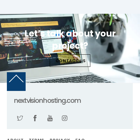
Let’s talk about your
project?
CONTACT US
Back
To
Top
nextvisionhosting.com