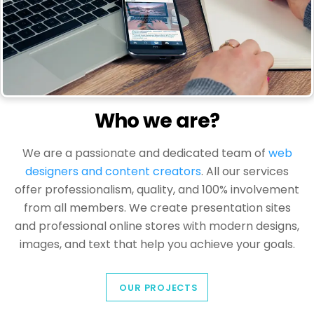
Who we are?
We are a passionate and dedicated team of
web
designers and content creators
. All our services
offer professionalism, quality, and 100% involvement
from all members. We create presentation sites
and professional online stores with modern designs,
images, and text that help you achieve your goals.
OUR PROJECTS