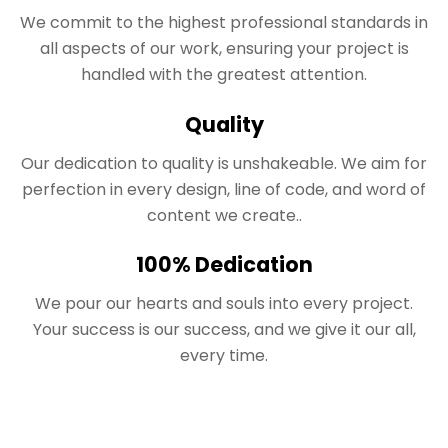
We commit to the highest professional standards in
all aspects of our work, ensuring your project is
handled with the greatest attention.
Quality
Our dedication to quality is unshakeable. We aim for
perfection in every design, line of code, and word of
content we create..
100% Dedication
We pour our hearts and souls into every project.
Your success is our success, and we give it our all,
every time.