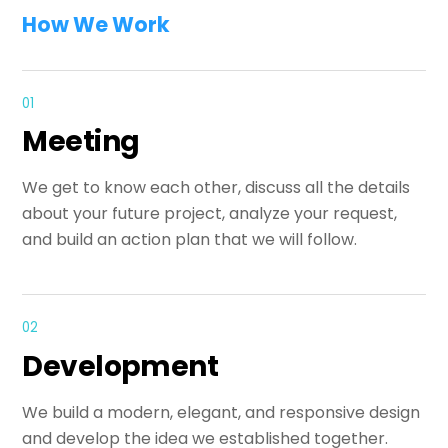
How We Work
01
Meeting
We get to know each other, discuss all the details
about your future project, analyze your request,
and build an action plan that we will follow.
02
Development
We build a modern, elegant, and responsive design
and develop the idea we established together.