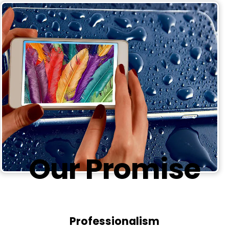
Our
Promise
Professionalism