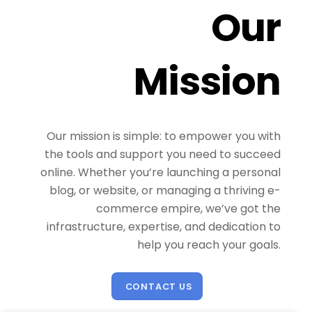
Our
Mission
Our mission is simple: to empower you with
the tools and support you need to succeed
online. Whether you’re launching a personal
blog, or website, or managing a thriving e-
commerce empire, we’ve got the
infrastructure, expertise, and dedication to
help you reach your goals.
CONTACT US