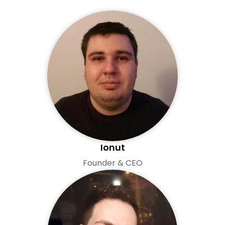
Ionut
Founder & CEO