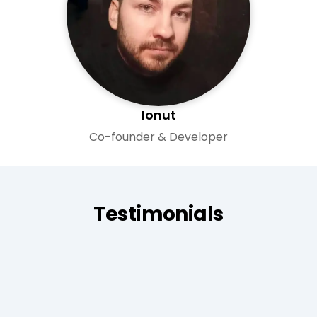
Ionut
Co-founder & Developer
Testimonials